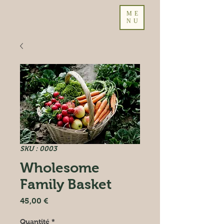
ME
NU
SKU : 0003
Wholesome
Family Basket
Prix
45,00 €
Quantité
*