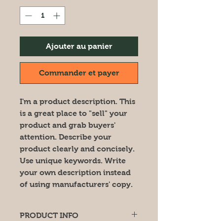
Ajouter au panier
Commander et payer
I'm a product description. This
is a great place to "sell" your
product and grab buyers'
attention. Describe your
product clearly and concisely.
Use unique keywords. Write
your own description instead
of using manufacturers' copy.
PRODUCT INFO