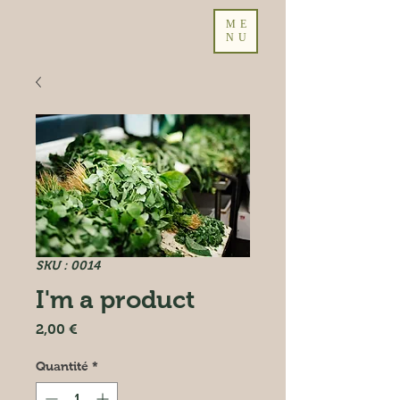
ME
NU
SKU : 0014
I'm a product
Prix
2,00 €
Quantité
*