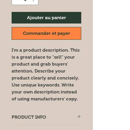
Ajouter au panier
Commander et payer
I'm a product description. This
is a great place to "sell" your
product and grab buyers'
attention. Describe your
product clearly and concisely.
Use unique keywords. Write
your own description instead
of using manufacturers' copy.
PRODUCT INFO
I'm a product detail. I'm a great