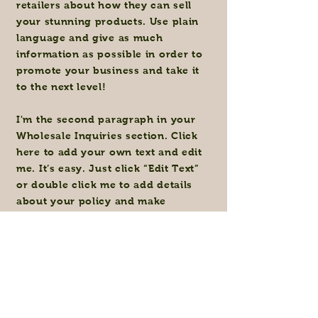
retailers about how they can sell
your stunning products. Use plain
language and give as much
information as possible in order to
promote your business and take it
to the next level!
I'm the second paragraph in your
Wholesale Inquiries section. Click
here to add your own text and edit
me. It’s easy. Just click “Edit Text”
or double click me to add details
about your policy and make
changes to the font. I’m a great
place for you to tell a story and let
your users know a little more about
you.
Payment Methods