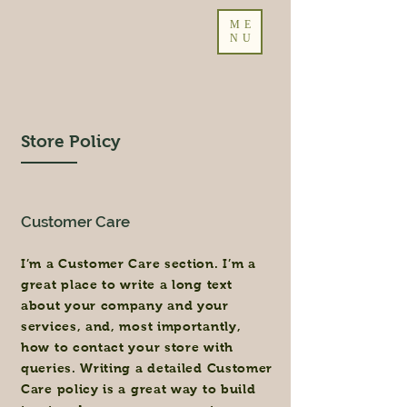
ME
NU
Store Policy
Customer Care
I’m a Customer Care section. I’m a
great place to write a long text
about your company and your
services, and, most importantly,
how to contact your store with
queries. Writing a detailed Customer
Care policy is a great way to build