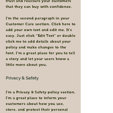
trust and reassure your customers
that they can buy with confidence.
I'm the second paragraph in your
Customer Care section. Click here to
add your own text and edit me. It’s
easy. Just click “Edit Text” or double
click me to add details about your
policy and make changes to the
font. I’m a great place for you to tell
a story and let your users know a
little more about you.
Privacy & Safety
I’m a Privacy & Safety policy section.
I’m a great place to inform your
customers about how you use,
store, and protect their personal