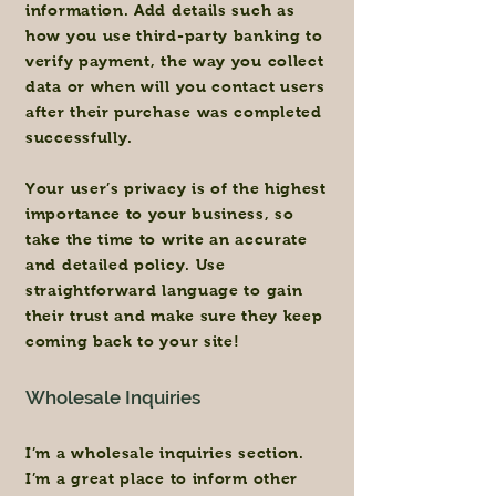
information. Add details such as
how you use third-party banking to
verify payment, the way you collect
data or when will you contact users
after their purchase was completed
successfully.
Your user’s privacy is of the highest
importance to your business, so
take the time to write an accurate
and detailed policy. Use
straightforward language to gain
their trust and make sure they keep
coming back to your site!
Wholesale Inquiries
I’m a wholesale inquiries section.
I’m a great place to inform other